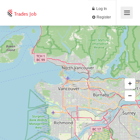
Log In
Trades Job
Register