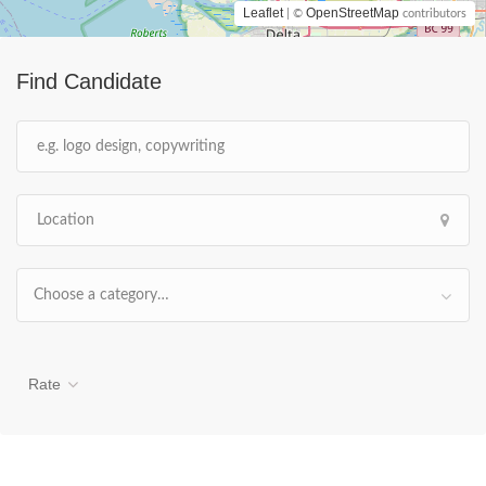
Leaflet
OpenStreetMap
| ©
contributors
Find Candidate
Choose a category…
Rate