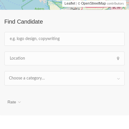
Leaflet
OpenStreetMap
| ©
contributors
Find Candidate
Choose a category…
Rate