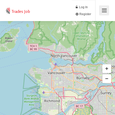
Log In
Trades Job
Register