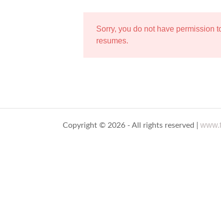
Sorry, you do not have permission 
resumes.
www.t
Copyright © 2026 - All rights reserved |