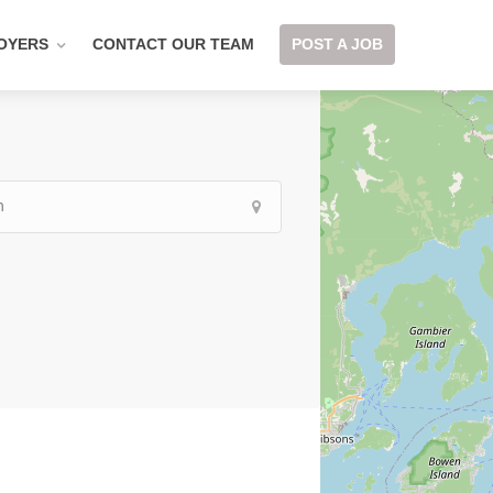
OYERS
CONTACT OUR TEAM
POST A JOB