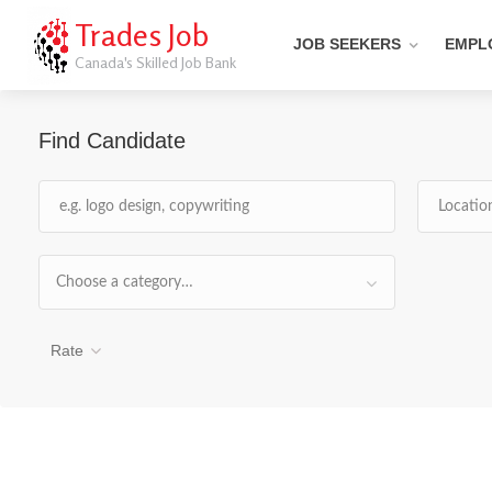
Trades Job
JOB SEEKERS
EMPL
Canada's Skilled Job Bank
Find Candidate
Choose a category…
Rate