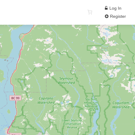
Log In
Register