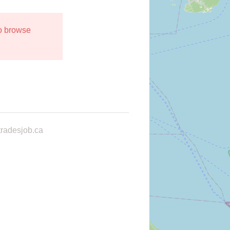
to browse
radesjob.ca