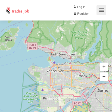
Log In
Trades Job
Register