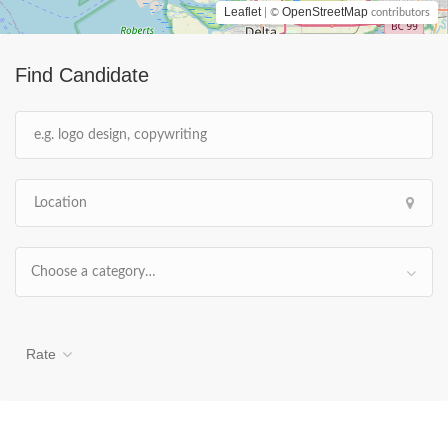
Leaflet
OpenStreetMap
| ©
contributors
Find Candidate
Choose a category…
Rate