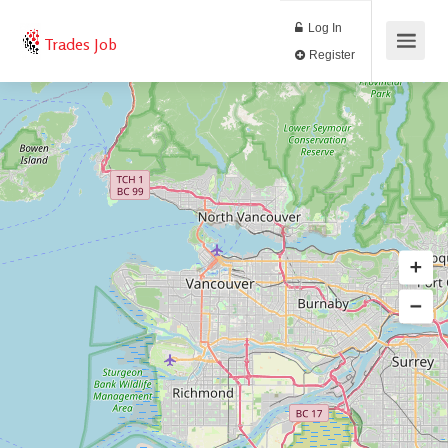
Log In
Trades Job
Register