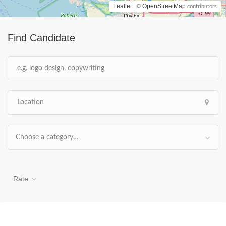
Leaflet
OpenStreetMap
| ©
contributors
Find Candidate
Choose a category…
Rate