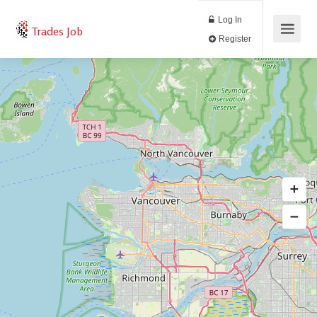
Log In
Trades Job
Register