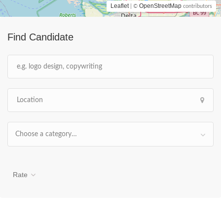
Leaflet
OpenStreetMap
| ©
contributors
Find Candidate
Choose a category…
Rate