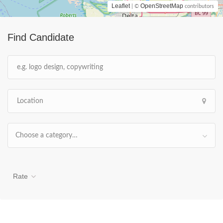
Leaflet
OpenStreetMap
| ©
contributors
Find Candidate
Choose a category…
Rate