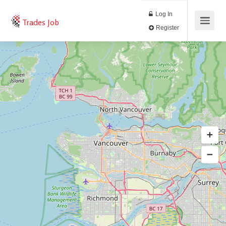
Log In
Trades Job
Register