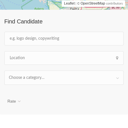
Leaflet
OpenStreetMap
| ©
contributors
Find Candidate
Choose a category…
Rate