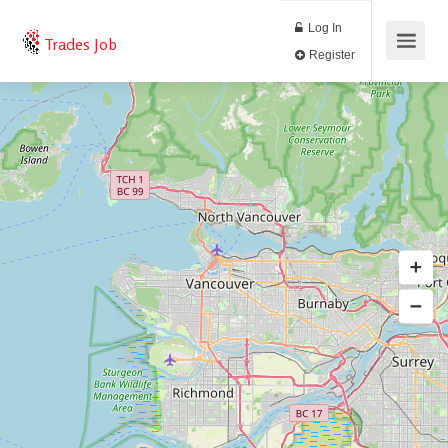
Log In
Trades Job
Register