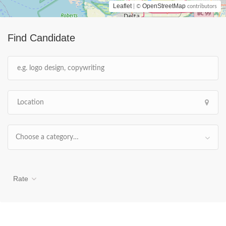
Leaflet
OpenStreetMap
| ©
contributors
Find Candidate
Choose a category…
Rate