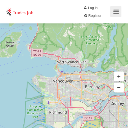
Log In
Trades Job
Register