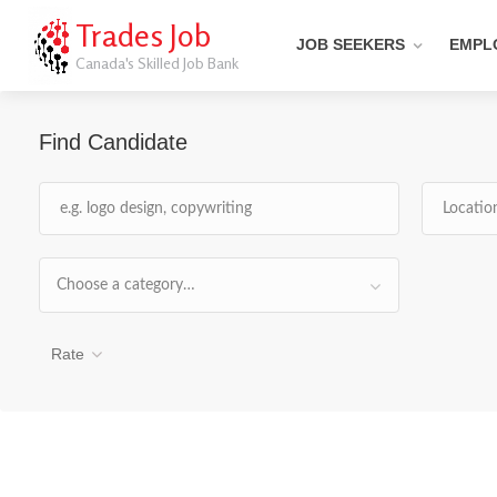
Trades Job
JOB SEEKERS
EMPL
Canada's Skilled Job Bank
Find Candidate
Choose a category…
Rate