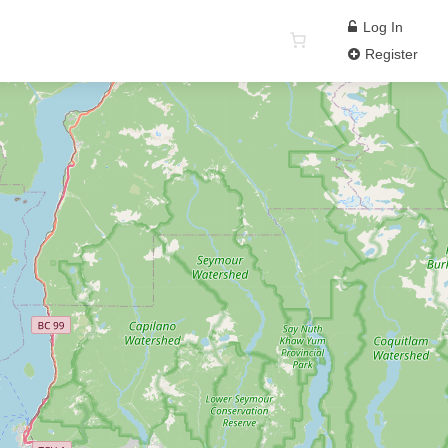
Log In
Register