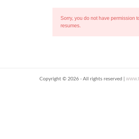
Sorry, you do not have permission 
resumes.
www.t
Copyright © 2026 - All rights reserved |