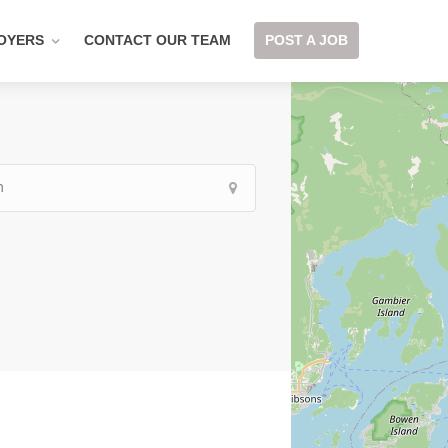
OYERS
CONTACT OUR TEAM
POST A JOB