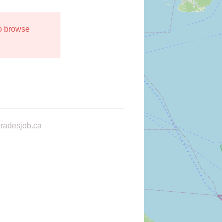
to browse
radesjob.ca