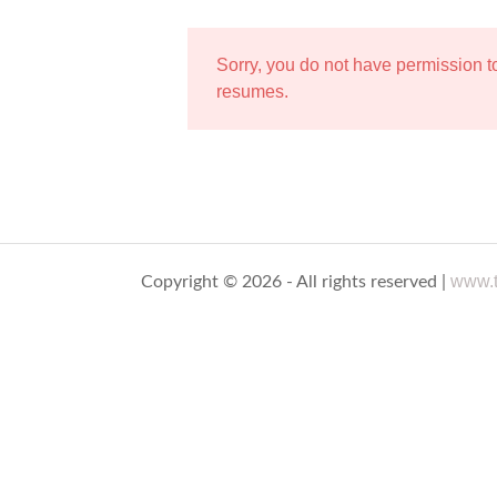
Sorry, you do not have permission 
resumes.
www.t
Copyright © 2026 - All rights reserved |