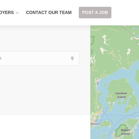
OYERS
CONTACT OUR TEAM
POST A JOB