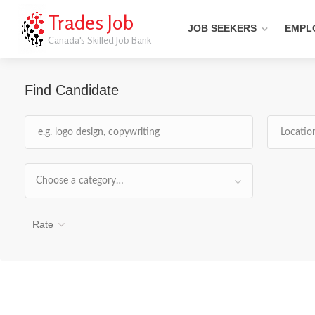
Trades Job
JOB SEEKERS
EMPL
Canada's Skilled Job Bank
Find Candidate
Choose a category…
Rate