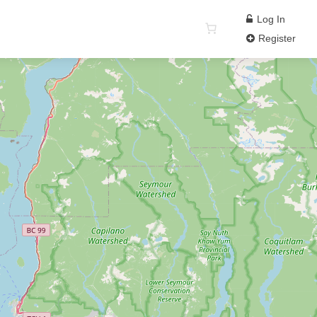
Log In
Register