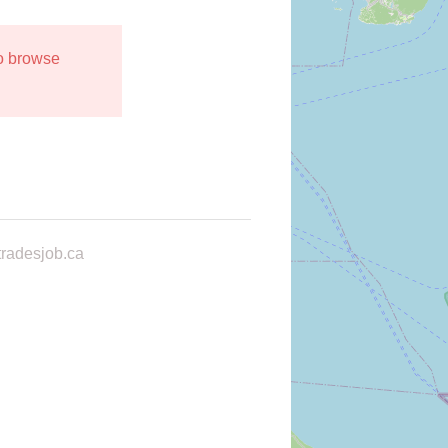
to browse
radesjob.ca