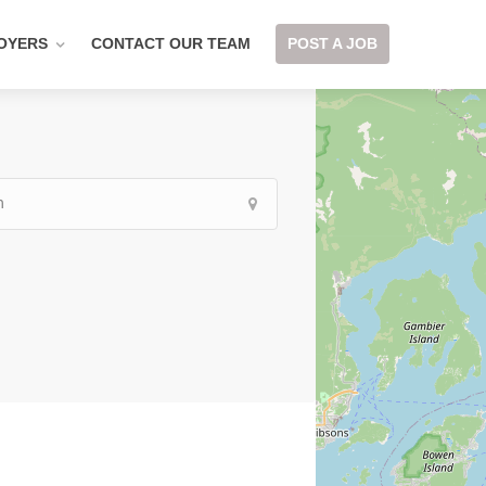
OYERS
CONTACT OUR TEAM
POST A JOB