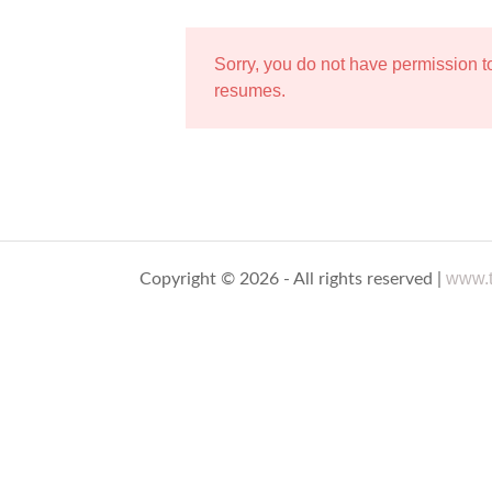
Sorry, you do not have permission 
resumes.
www.t
Copyright © 2026 - All rights reserved |