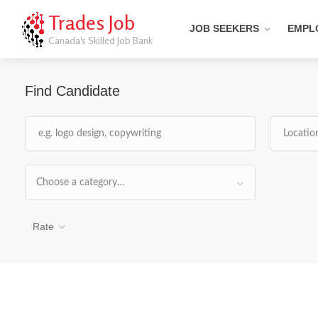
Trades Job
JOB SEEKERS
EMPL
Canada's Skilled Job Bank
Find Candidate
Choose a category…
Rate