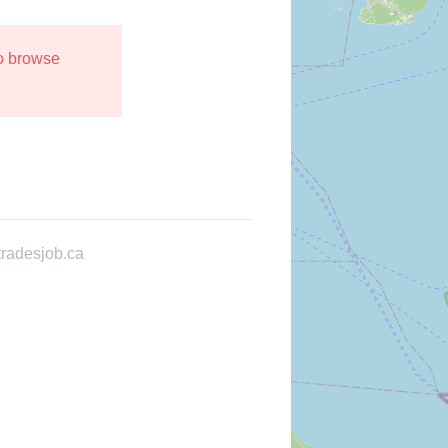
to browse
radesjob.ca