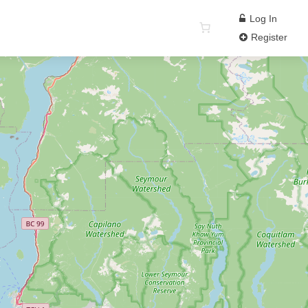
Log In
Register