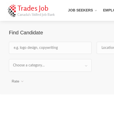
Trades Job
JOB SEEKERS
EMPL
Canada's Skilled Job Bank
Find Candidate
Choose a category…
Rate