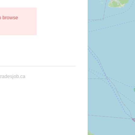
to browse
radesjob.ca