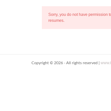
Sorry, you do not have permission 
resumes.
www.t
Copyright © 2026 - All rights reserved |