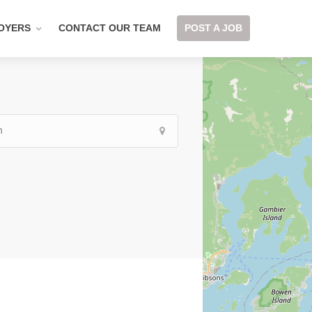
OYERS
CONTACT OUR TEAM
POST A JOB