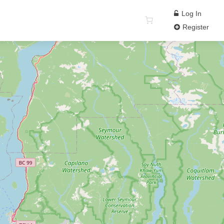
Log In
Register