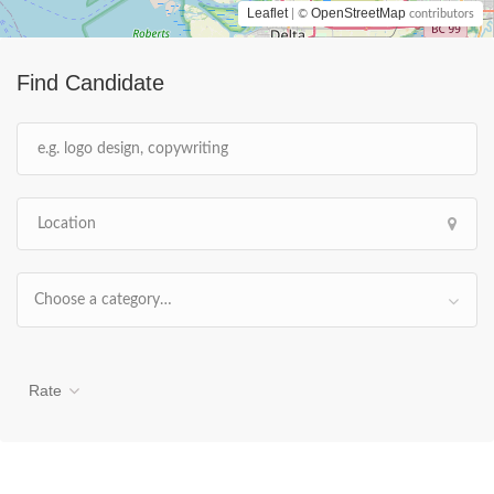
Leaflet
OpenStreetMap
| ©
contributors
Find Candidate
Choose a category…
Rate