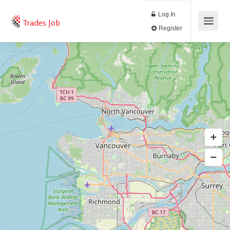
Log In
Trades Job
Register