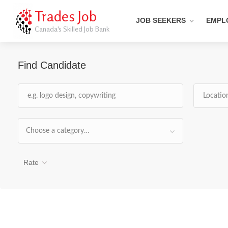
Trades Job
JOB SEEKERS
EMPL
Canada's Skilled Job Bank
Find Candidate
Choose a category…
Rate