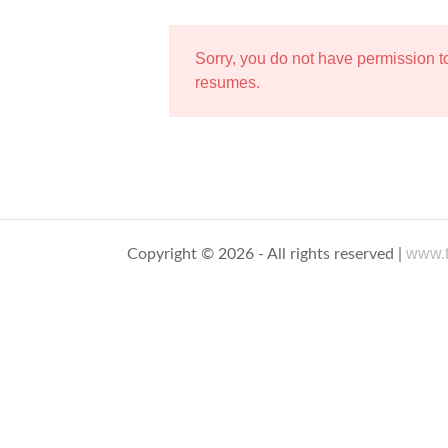
Sorry, you do not have permission 
resumes.
www.t
Copyright © 2026 - All rights reserved |