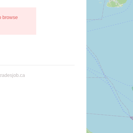
to browse
radesjob.ca