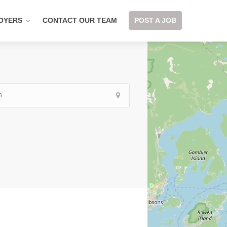
OYERS
CONTACT OUR TEAM
POST A JOB