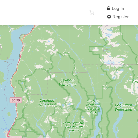
Log In
Register