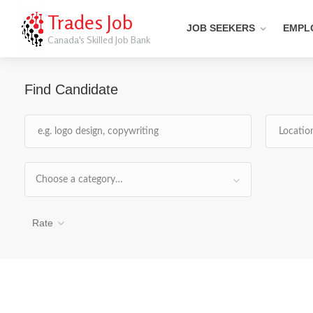
Trades Job
JOB SEEKERS
EMPL
Canada's Skilled Job Bank
Find Candidate
Choose a category…
Rate