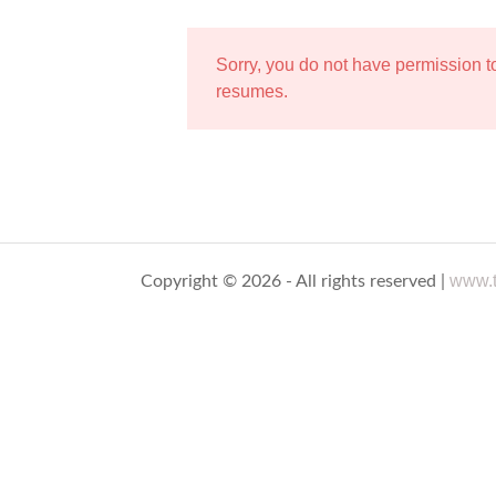
Sorry, you do not have permission 
resumes.
www.t
Copyright © 2026 - All rights reserved |