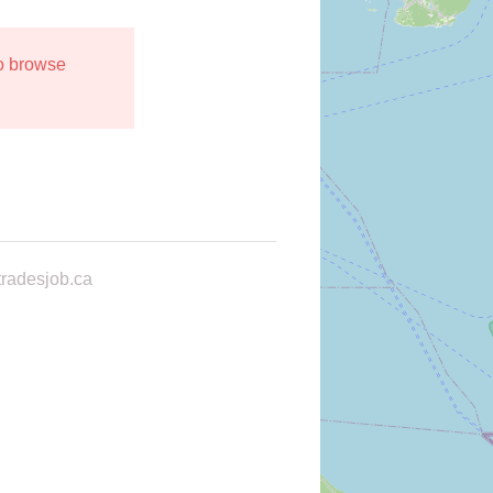
to browse
radesjob.ca