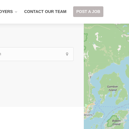
OYERS
CONTACT OUR TEAM
POST A JOB