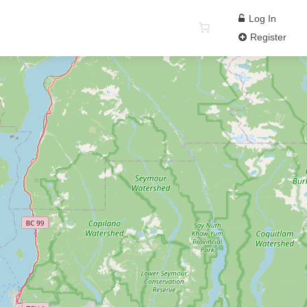
Log In
Register