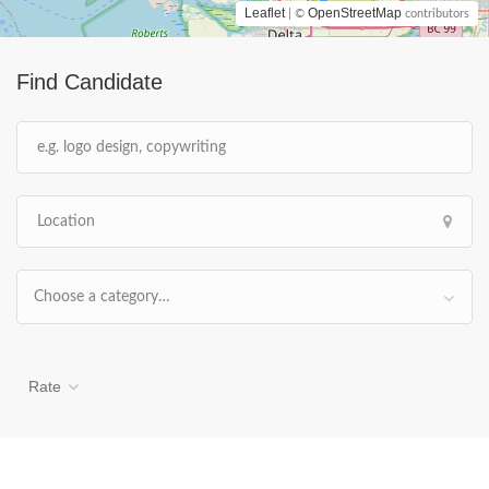
Leaflet
OpenStreetMap
| ©
contributors
Find Candidate
Choose a category…
Rate