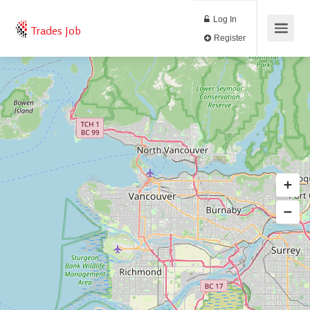
Log In
Trades Job
Register