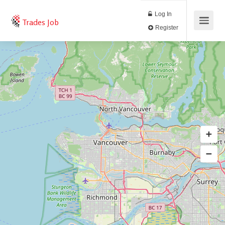
Log In
Trades Job
Register