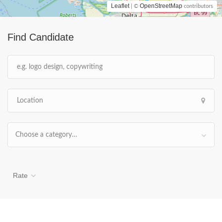
Leaflet
OpenStreetMap
| ©
contributors
Find Candidate
Choose a category…
Rate