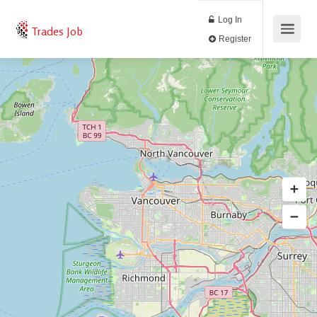
Log In
Trades Job
Register