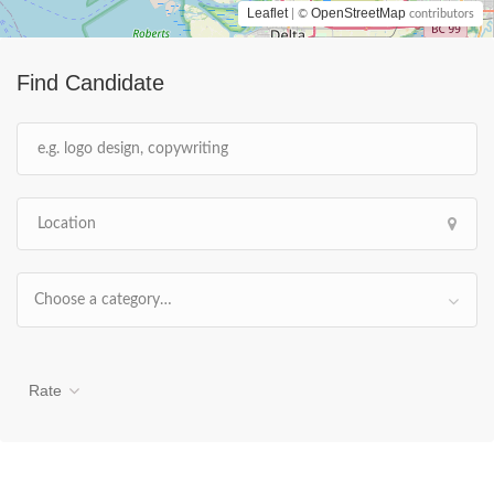
Leaflet
OpenStreetMap
| ©
contributors
Find Candidate
Choose a category…
Rate