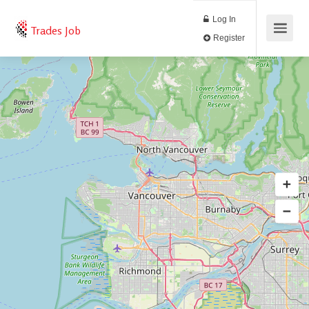
Log In
Trades Job
Register