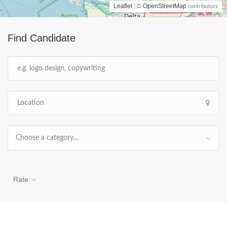
Leaflet
OpenStreetMap
| ©
contributors
Find Candidate
Choose a category…
Rate