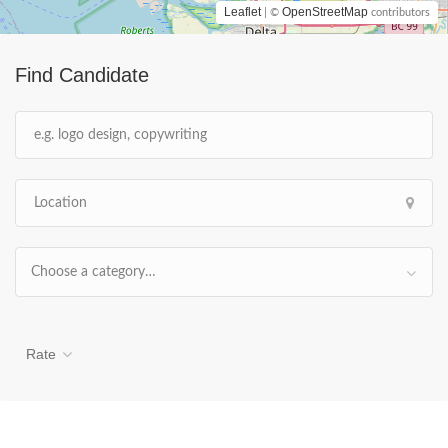
Leaflet
OpenStreetMap
| ©
contributors
Find Candidate
Choose a category…
Rate