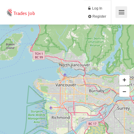
Log In
Trades Job
Register