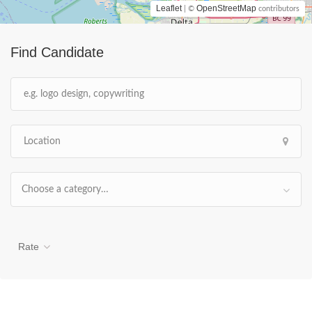
Leaflet
OpenStreetMap
| ©
contributors
Find Candidate
Choose a category…
Rate