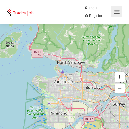
Log In
Trades Job
Register