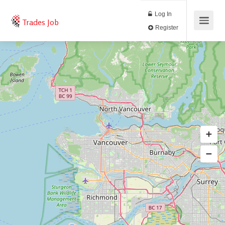
Log In
Trades Job
Register