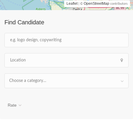
Leaflet
OpenStreetMap
| ©
contributors
Find Candidate
Choose a category…
Rate