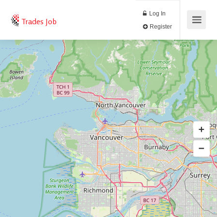
Log In
Trades Job
Register