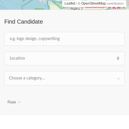
Leaflet
OpenStreetMap
| ©
contributors
Find Candidate
Choose a category…
Rate