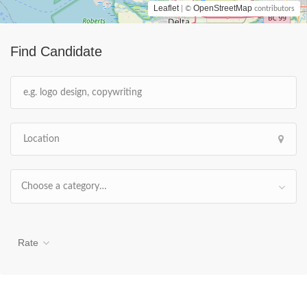
Leaflet
OpenStreetMap
| ©
contributors
Find Candidate
Choose a category…
Rate