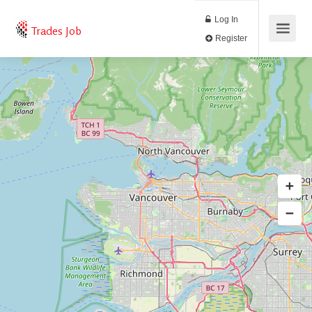
Log In
Trades Job
Register