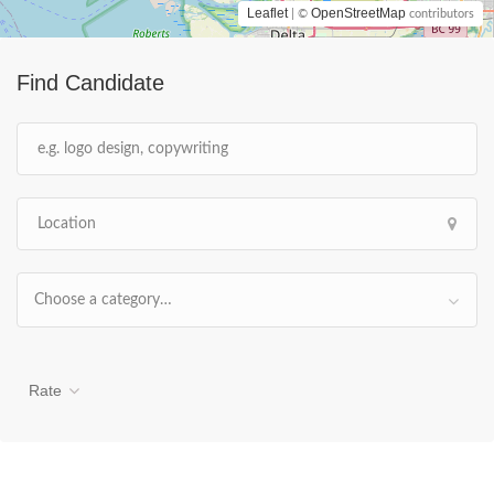
Leaflet
OpenStreetMap
| ©
contributors
Find Candidate
Choose a category…
Rate