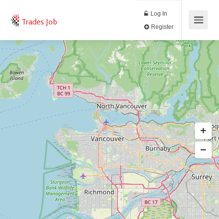
Log In
Trades Job
Register