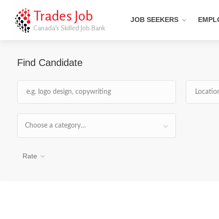
Trades Job
JOB SEEKERS
EMPL
Canada's Skilled Job Bank
Find Candidate
Choose a category…
Rate