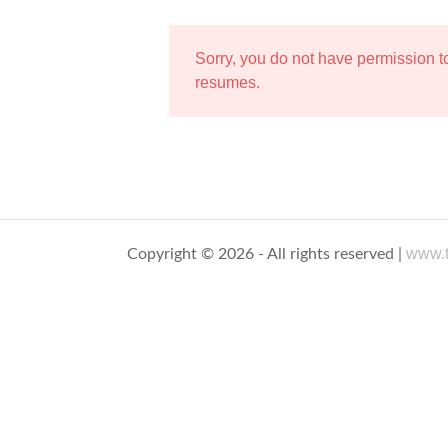
Sorry, you do not have permission 
resumes.
www.t
Copyright © 2026 - All rights reserved |