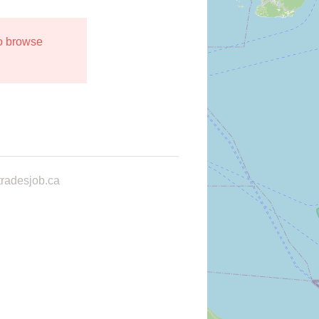
to browse
radesjob.ca