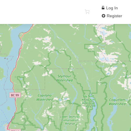
Log In
Register