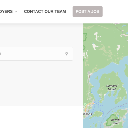
OYERS
CONTACT OUR TEAM
POST A JOB