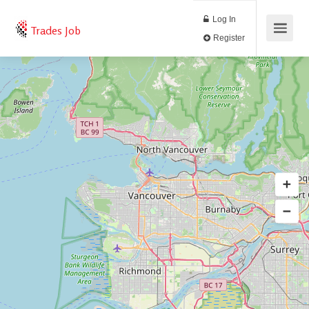
Log In
Trades Job
Register