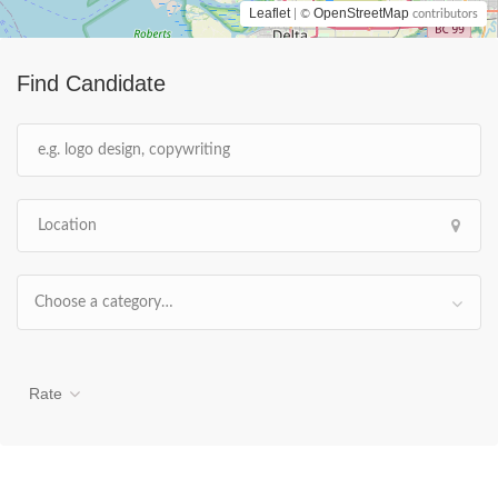
Leaflet
OpenStreetMap
| ©
contributors
Find Candidate
Choose a category…
Rate