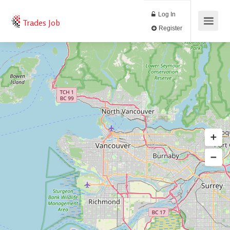
Log In
Trades Job
Register