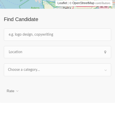
Leaflet
OpenStreetMap
| ©
contributors
Find Candidate
Choose a category…
Rate