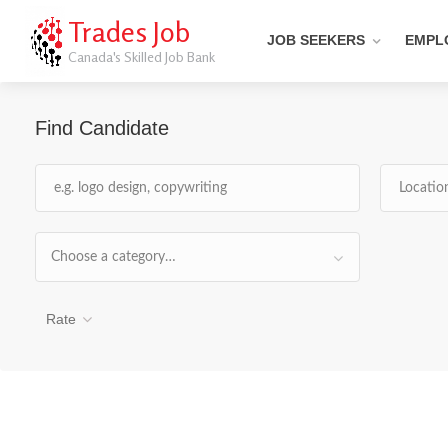
Trades Job
JOB SEEKERS
EMPL
Canada's Skilled Job Bank
Find Candidate
Choose a category…
Rate