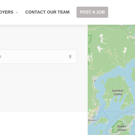
OYERS
CONTACT OUR TEAM
POST A JOB