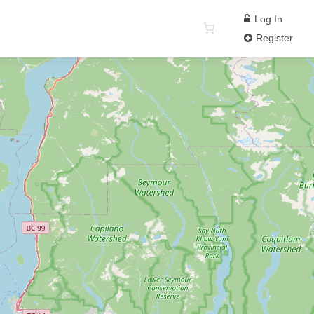
Log In
Register