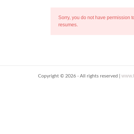
Sorry, you do not have permission 
resumes.
www.t
Copyright © 2026 - All rights reserved |