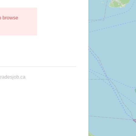
to browse
radesjob.ca