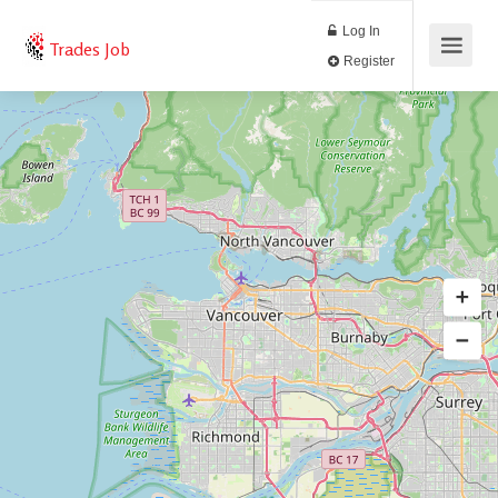
Log In
Trades Job
Register