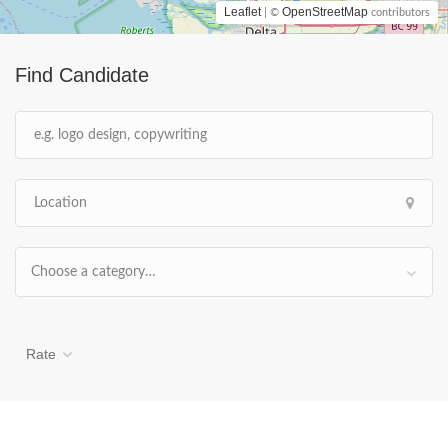
Leaflet
OpenStreetMap
| ©
contributors
Find Candidate
Choose a category…
Rate