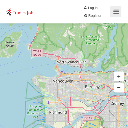
Log In
Trades Job
Register