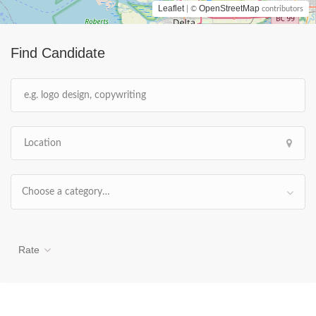
Leaflet
OpenStreetMap
| ©
contributors
Find Candidate
Choose a category…
Rate