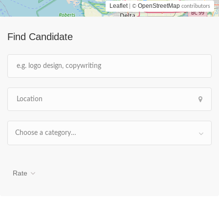
Leaflet
OpenStreetMap
| ©
contributors
Find Candidate
Choose a category…
Rate