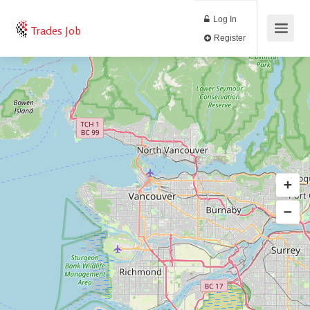
Log In
Trades Job
Register