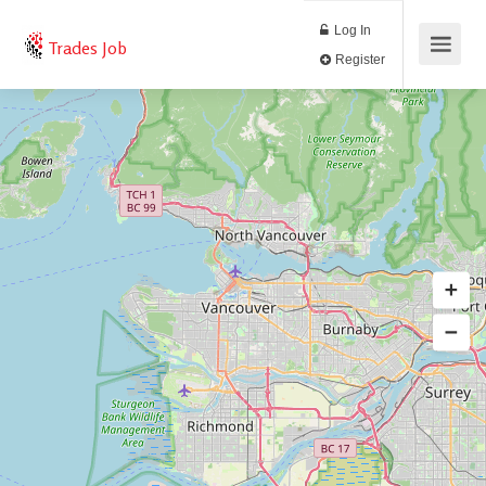
Log In
Trades Job
Register