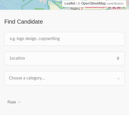
Leaflet
OpenStreetMap
| ©
contributors
Find Candidate
Choose a category…
Rate