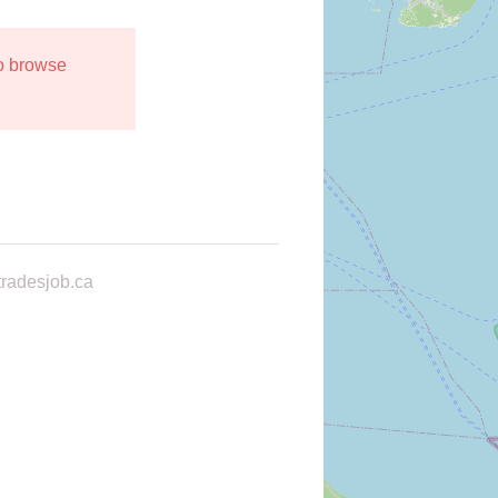
to browse
radesjob.ca