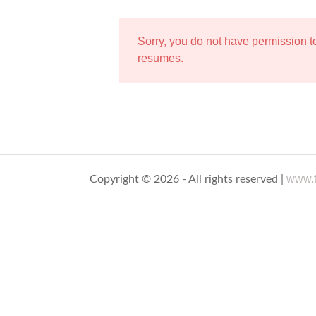
Sorry, you do not have permission 
resumes.
www.t
Copyright © 2026 - All rights reserved |