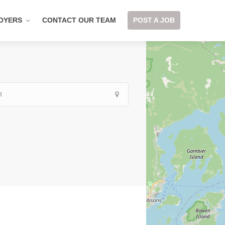
OYERS
CONTACT OUR TEAM
POST A JOB