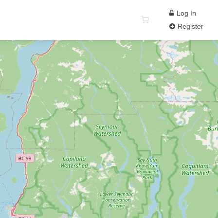
Log In
Register