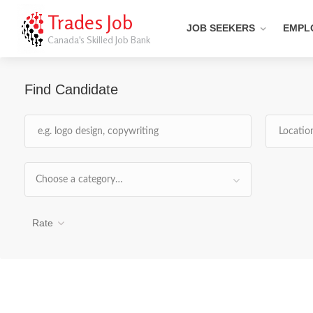
Trades Job
JOB SEEKERS
EMPL
Canada's Skilled Job Bank
Find Candidate
Choose a category…
Rate