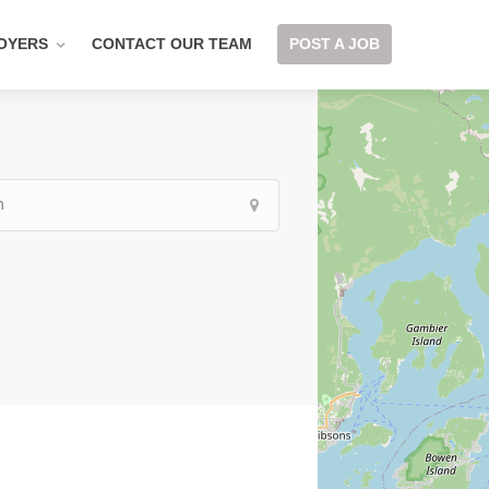
OYERS
CONTACT OUR TEAM
POST A JOB