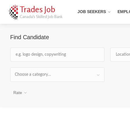
Trades Job
JOB SEEKERS
EMPL
Canada's Skilled Job Bank
Find Candidate
Choose a category…
Rate