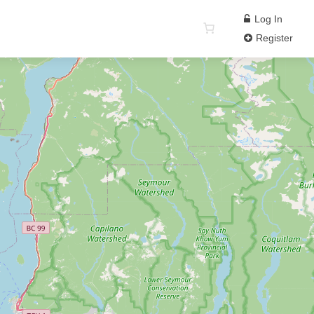
Log In
Register