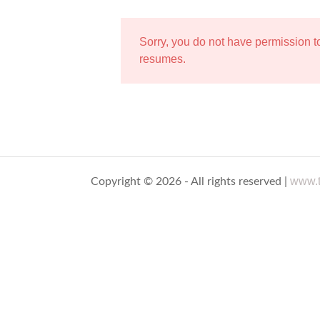
Sorry, you do not have permission 
resumes.
www.t
Copyright © 2026 - All rights reserved |