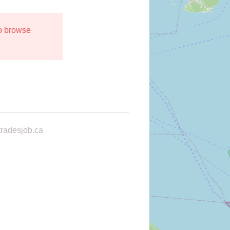
to browse
radesjob.ca