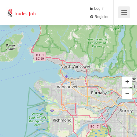
Log In
Trades Job
Register