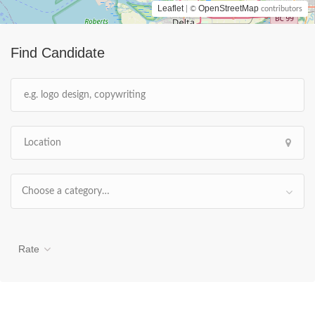
Leaflet
OpenStreetMap
| ©
contributors
Find Candidate
Choose a category…
Rate