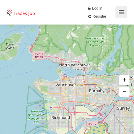
Log In
Trades Job
Register