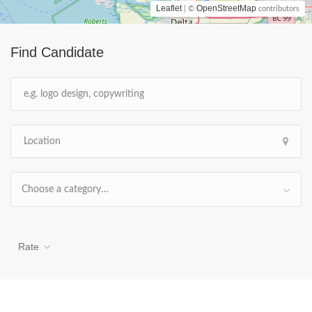
Leaflet
OpenStreetMap
| ©
contributors
Find Candidate
Choose a category…
Rate