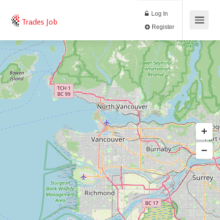
Log In
Trades Job
Register