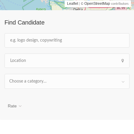
Leaflet
OpenStreetMap
| ©
contributors
Find Candidate
Choose a category…
Rate