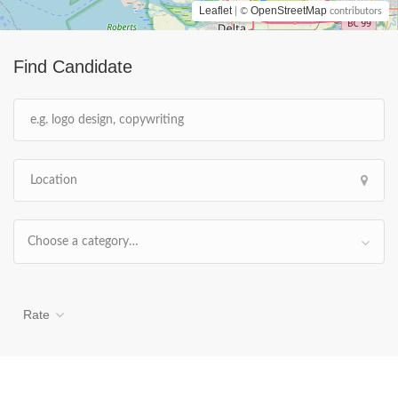
Leaflet
OpenStreetMap
| ©
contributors
Find Candidate
Choose a category…
Rate