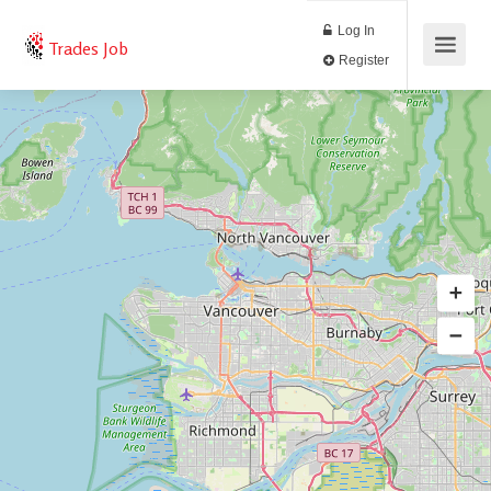
Log In
Trades Job
Register