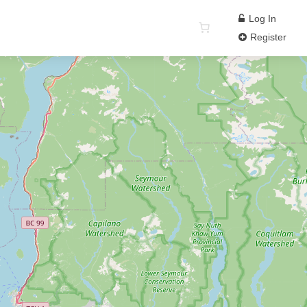
Log In
Register