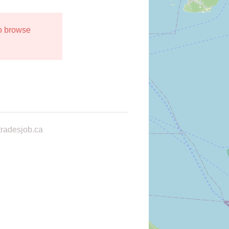
to browse
radesjob.ca