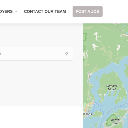
OYERS
CONTACT OUR TEAM
POST A JOB