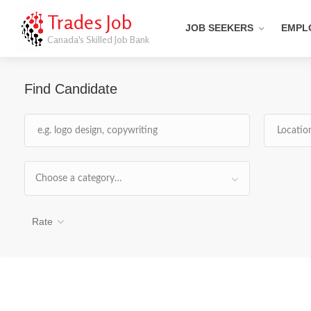
Trades Job
JOB SEEKERS
EMPL
Canada's Skilled Job Bank
Find Candidate
Choose a category…
Rate