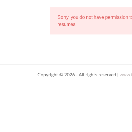
Sorry, you do not have permission 
resumes.
www.t
Copyright © 2026 - All rights reserved |