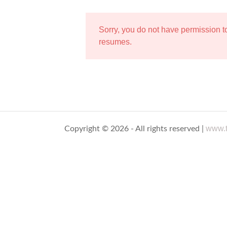
Sorry, you do not have permission 
resumes.
www.t
Copyright © 2026 - All rights reserved |