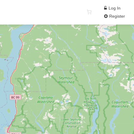
Log In
Register