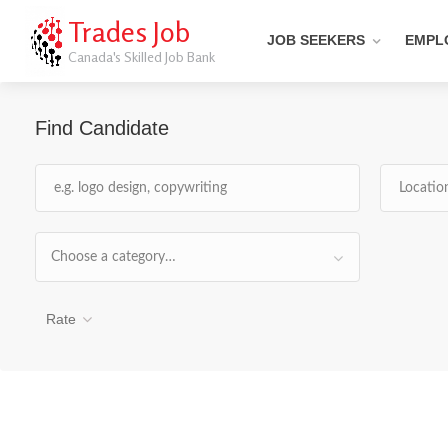
Trades Job
JOB SEEKERS
EMPL
Canada's Skilled Job Bank
Find Candidate
Choose a category…
Rate