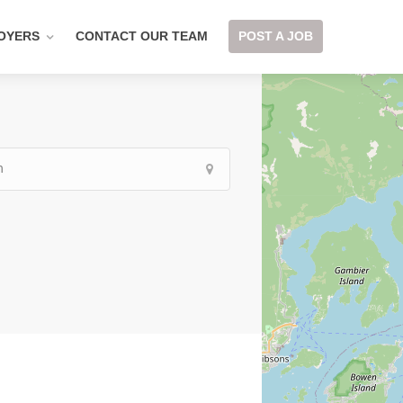
OYERS
CONTACT OUR TEAM
POST A JOB