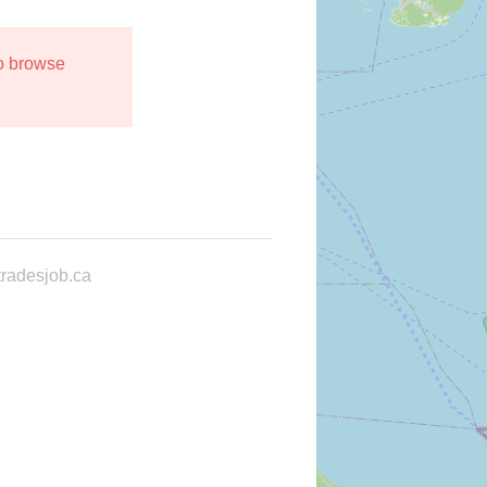
to browse
radesjob.ca