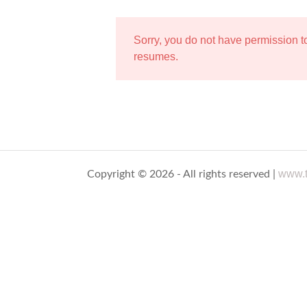
Sorry, you do not have permission 
resumes.
www.t
Copyright © 2026 - All rights reserved |