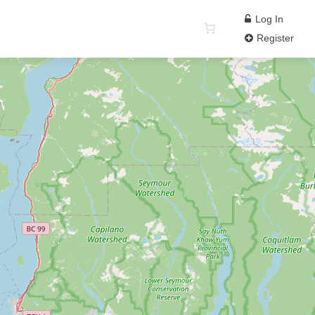
Log In
Register