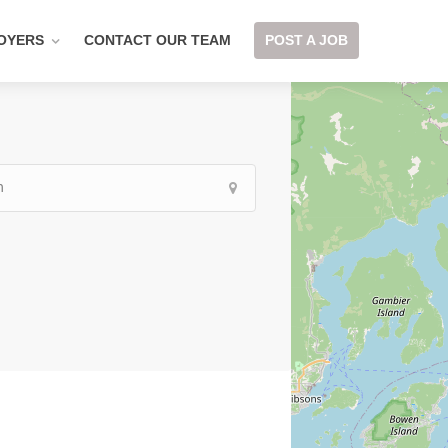
OYERS
CONTACT OUR TEAM
POST A JOB