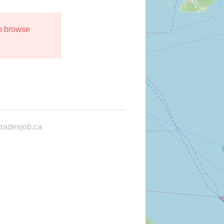
to browse
radesjob.ca