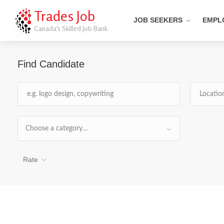
Trades Job
JOB SEEKERS
EMPL
Canada's Skilled Job Bank
Find Candidate
Choose a category…
Rate