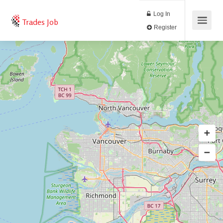
Log In
Trades Job
Register