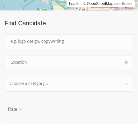
Leaflet
OpenStreetMap
| ©
contributors
Find Candidate
Choose a category…
Rate