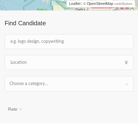
Leaflet
OpenStreetMap
| ©
contributors
Find Candidate
Choose a category…
Rate