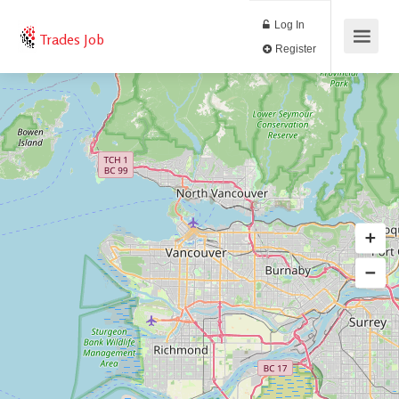
Log In
Trades Job
Register