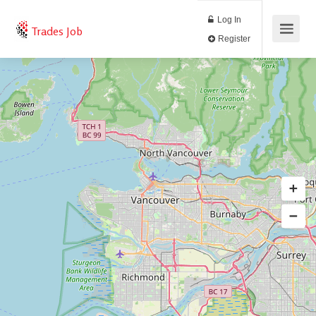
Log In
Trades Job
Register