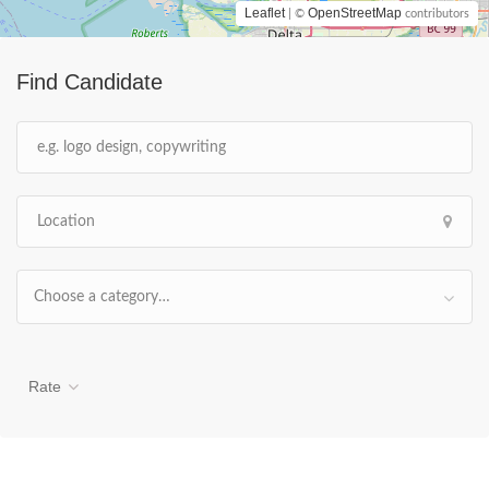
Leaflet
OpenStreetMap
| ©
contributors
Find Candidate
Choose a category…
Rate