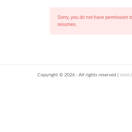
Sorry, you do not have permission 
resumes.
www.t
Copyright © 2026 - All rights reserved |