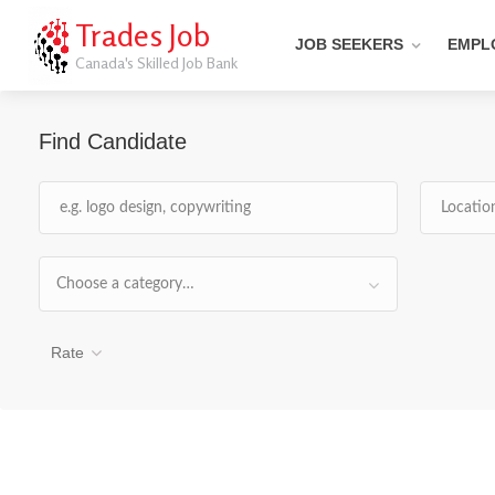
Trades Job
JOB SEEKERS
EMPL
Canada's Skilled Job Bank
Find Candidate
Choose a category…
Rate