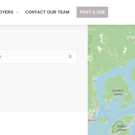
OYERS
CONTACT OUR TEAM
POST A JOB