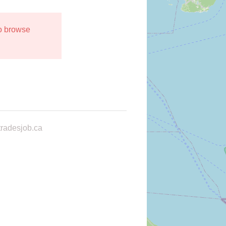
to browse
radesjob.ca