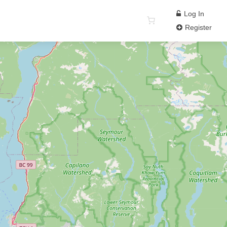
Log In
Register