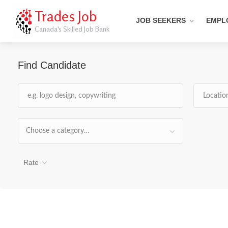
Trades Job
JOB SEEKERS
EMPL
Canada's Skilled Job Bank
Find Candidate
Choose a category…
Rate