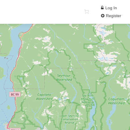
Log In
Register