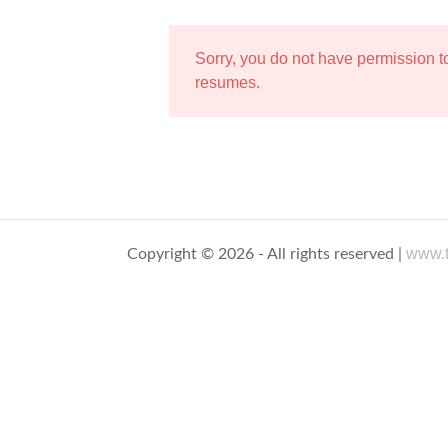
Sorry, you do not have permission 
resumes.
www.t
Copyright © 2026 - All rights reserved |