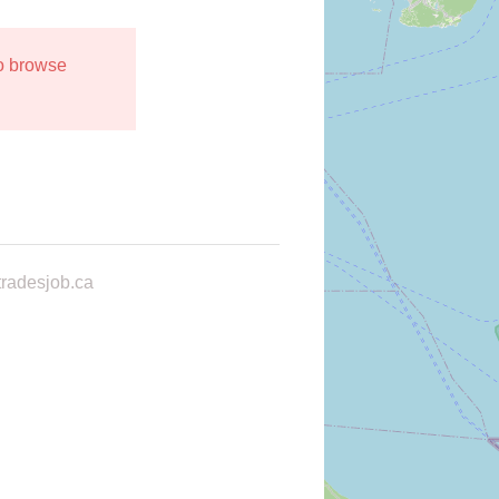
to browse
radesjob.ca