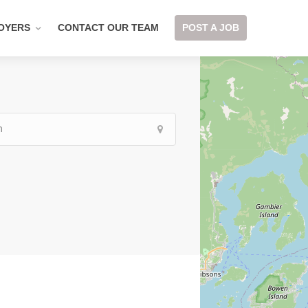
OYERS
CONTACT OUR TEAM
POST A JOB