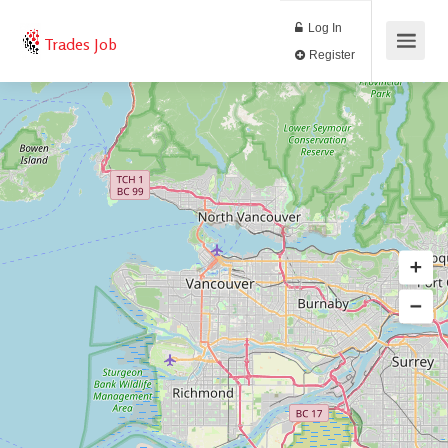
Log In
Trades Job
Register