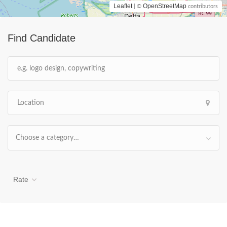
Leaflet
OpenStreetMap
| ©
contributors
Find Candidate
Choose a category…
Rate