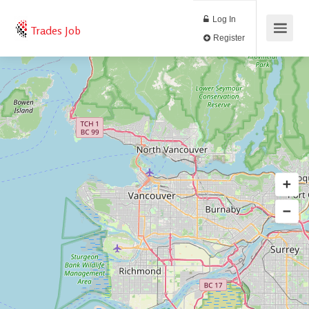
Log In
Trades Job
Register