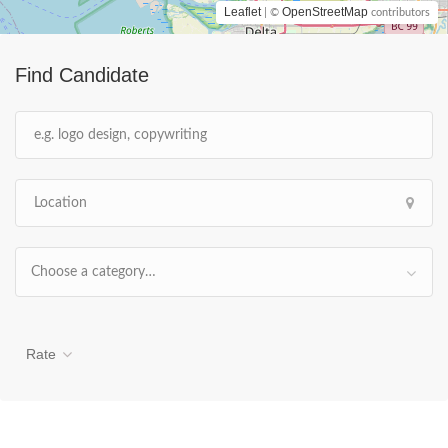
Leaflet
OpenStreetMap
| ©
contributors
Find Candidate
Choose a category…
Rate